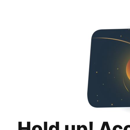
Hold up! Ac