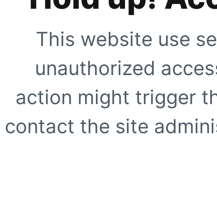
This website use se
unauthorized access
action might trigger t
contact the site adminis