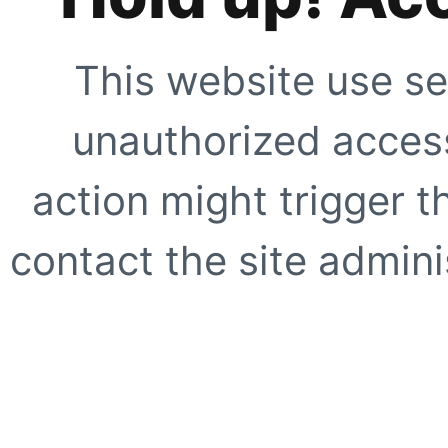
This website use se
unauthorized access
action might trigger t
contact the site adminis