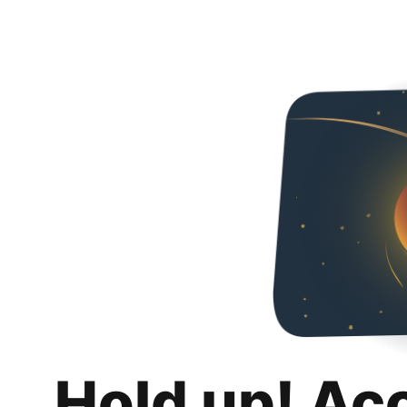
Hold up! Ac