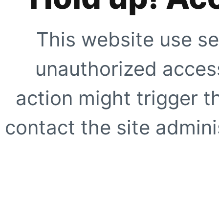
This website use se
unauthorized access
action might trigger t
contact the site adminis