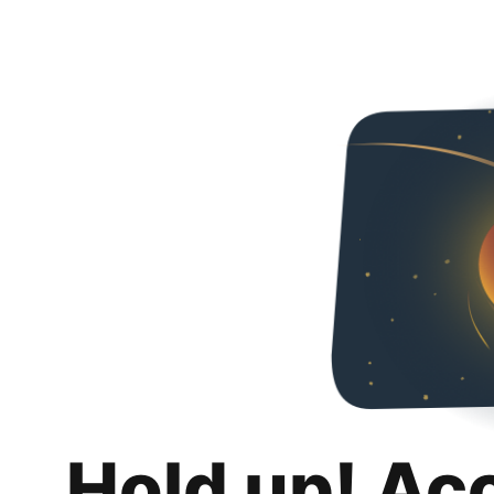
Hold up! Ac