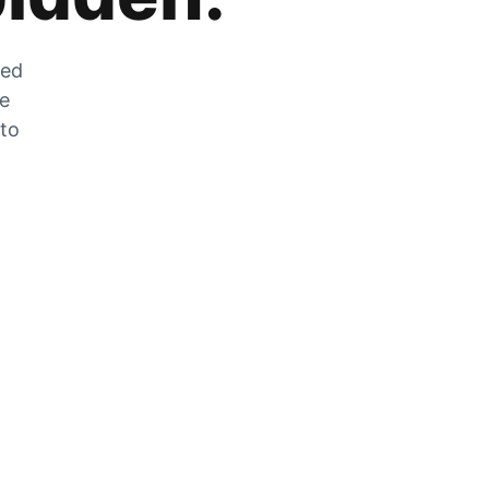
zed
he
 to