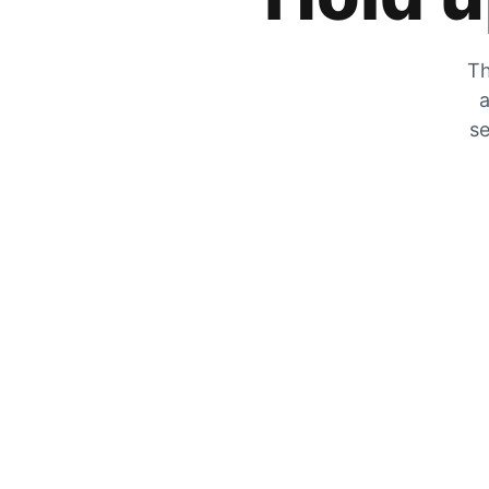
Th
a
se