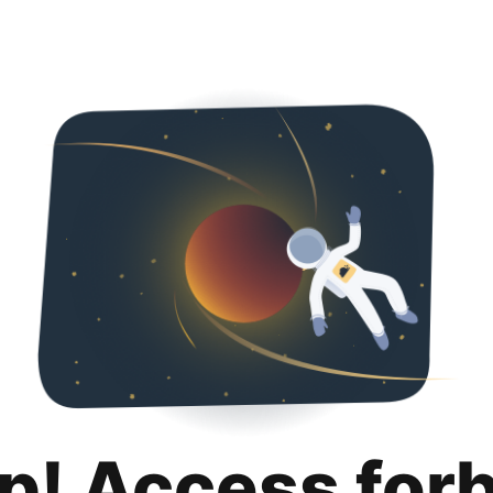
p! Access for