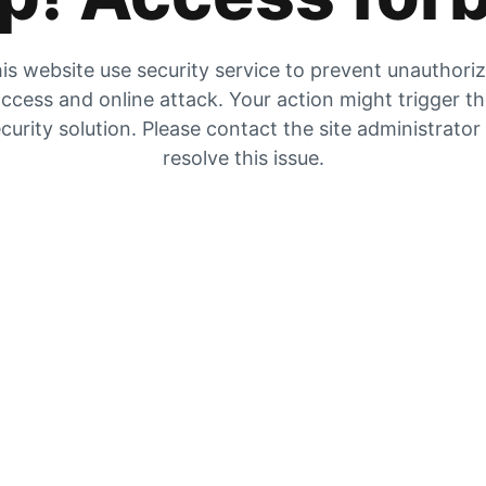
is website use security service to prevent unauthori
ccess and online attack. Your action might trigger t
curity solution. Please contact the site administrator
resolve this issue.