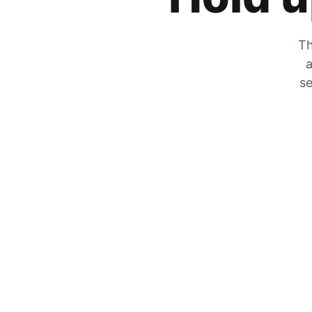
Th
a
se