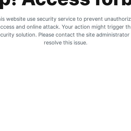
is website use security service to prevent unauthori
ccess and online attack. Your action might trigger t
curity solution. Please contact the site administrator
resolve this issue.