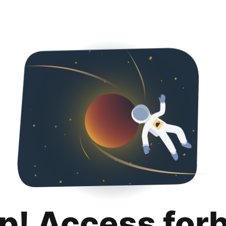
p! Access for