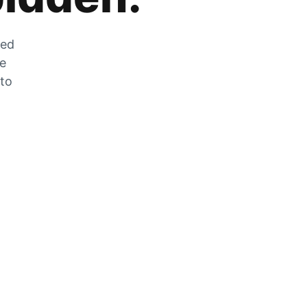
zed
he
 to